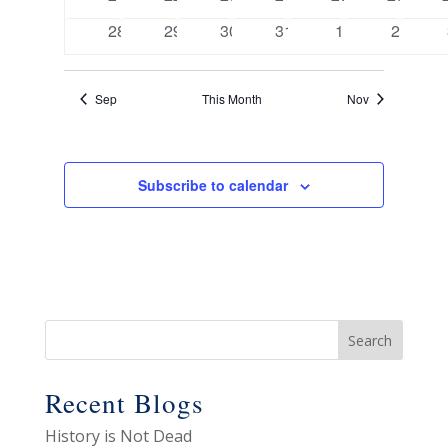
events
events
events
events
events
events
0
0
0
0
0
0
28
29
30
31
1
2
events
events
events
events
events
events
Sep
This Month
Nov
Subscribe to calendar
Recent Blogs
History is Not Dead