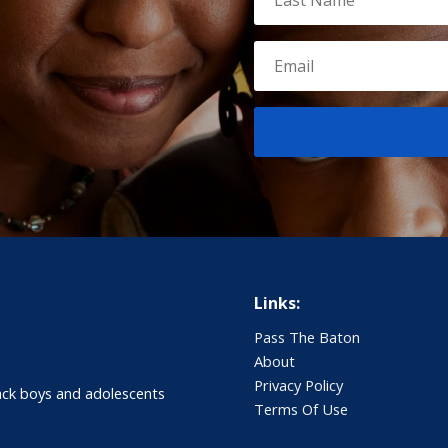
Links:
Pass The Baton
About
Privacy Policy
ack boys and adolescents
Terms Of Use