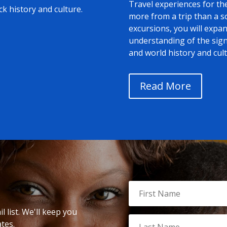
Travel experiences for th
ack history and culture.
more from a trip than a 
excursions, you will exp
understanding of the signi
and world history and cult
Read More
 list. We'll keep you
tes.