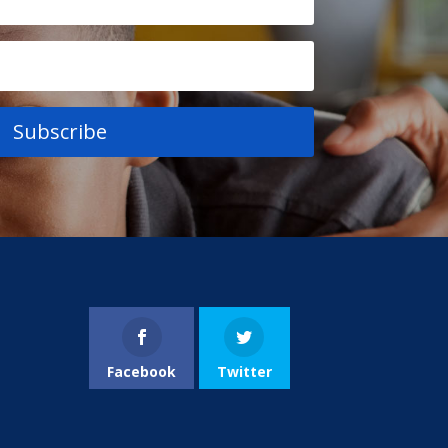
Subscribe
Facebook
Twitter