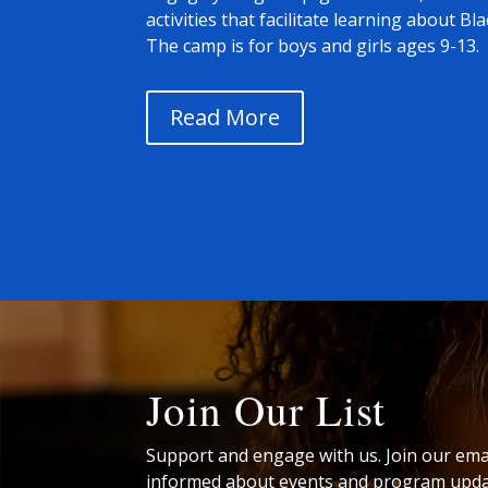
activities that facilitate learning about Bl
The camp is for boys and girls ages 9-13.
Read More
Join Our List
Support and engage with us. Join our email
informed about events and program upda