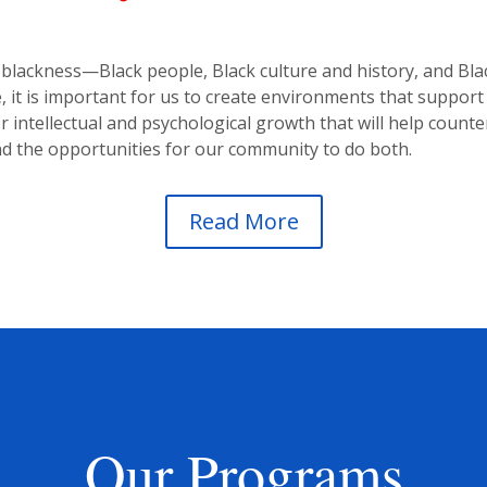
lackness—Black people, Black culture and history, and Black 
it is important for us to create environments that support 
 intellectual and psychological growth that will help counter
d the opportunities for our community to do both.
Read More
Our Programs