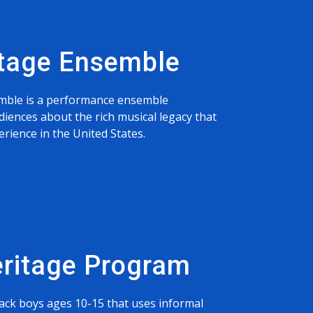
itage Ensemble
mble is a performance ensemble
diences about the rich musical legacy that
rience in the United States.
eritage Program
ack boys ages 10-15 that uses informal