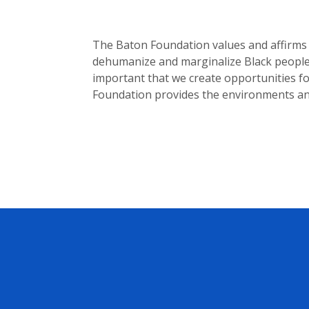
The Baton Foundation values and affirms b
dehumanize and marginalize Black people, 
important that we create opportunities for
Foundation provides the environments an