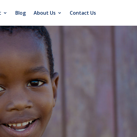
t
Blog
About Us
Contact Us