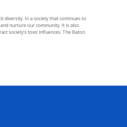
diversity. In a society that continues to
and nurture our community. It is also
act society’s toxic influences. The Baton