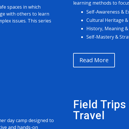
learning methods to focus
afe spaces in which
Self-Awareness & E
e with others to learn
Cultural Heritage &
plex issues. This series
History, Meaning &
Self-Mastery & Stra
Read More
Field Trip
Travel
mer day camp designed to
tive and hands-on