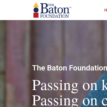
The Baton Foundatio
Passing on
Passing on c