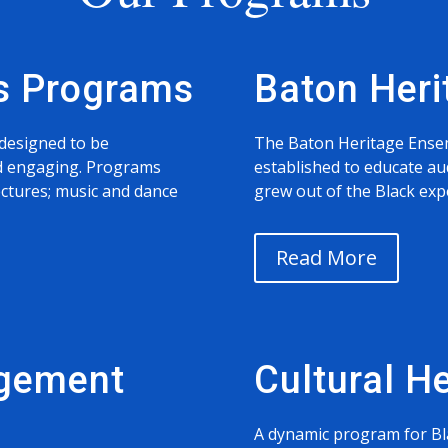
s Programs
Baton Her
designed to be
The Baton Heritage Ense
and engaging. Programs
established to educate au
ectures; music and dance
grew out of the Black expe
Read More
gement
Cultural H
A dynamic program for Bl