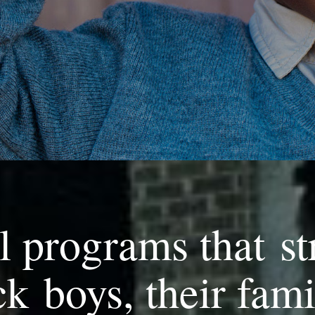
l programs that st
k boys, their fami