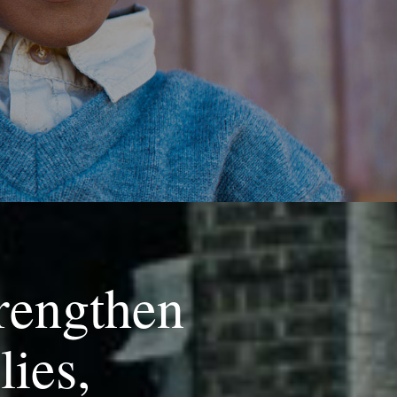
rengthen
lies,