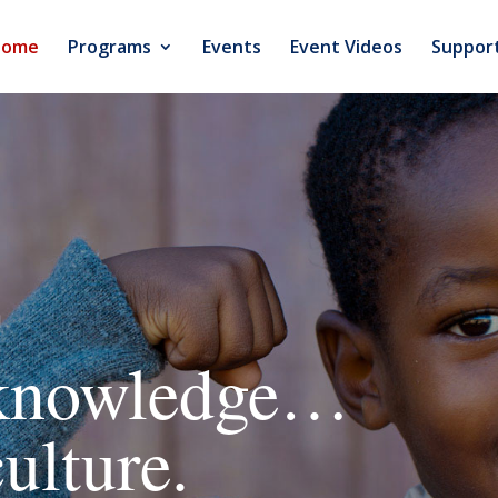
Home
Programs
Events
Event Videos
Suppor
n
 knowledge…
ulture.