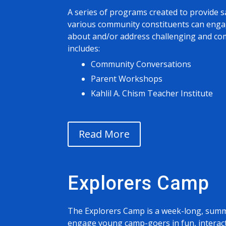
A series of programs created to provide s
various community constituents can engag
about and/or address challenging and com
includes:
Community Conversations
Parent Workshops
Kahlil A. Chism Teacher Institute
Read More
Explorers Camp
The Explorers Camp is a week-long, sum
engage young camp-goers in fun, interac