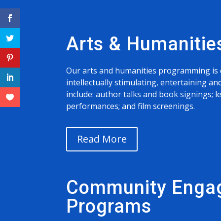
Arts & Humanitie
Our arts and humanities programming is 
intellectually stimulating, entertaining 
include: author talks and book signings; l
performances; and film screenings.
Read More
Community Enga
Programs