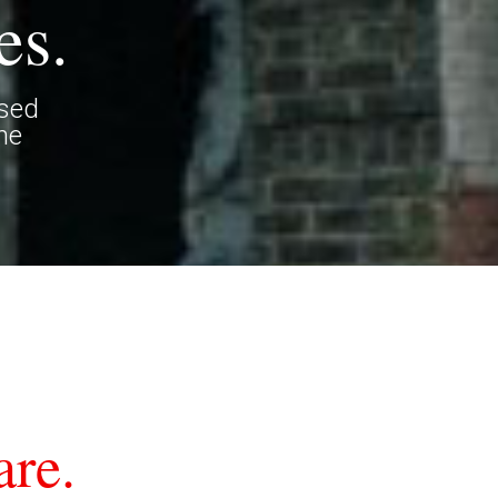
es.
ased
he
re.