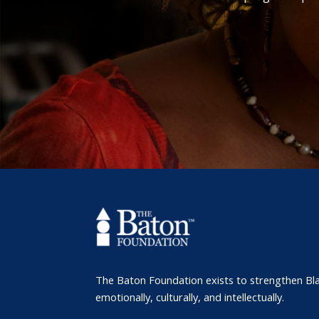
The Baton Foundation exists to strengthen Bl
emotionally, culturally, and intellectually.