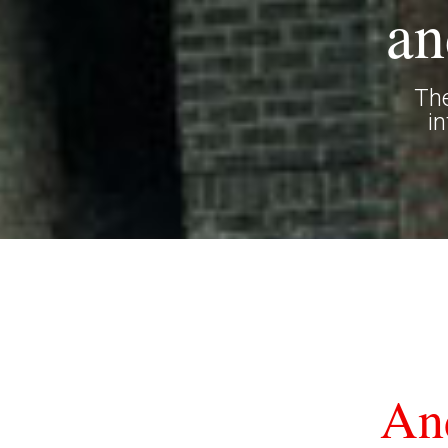
an
The
i
An