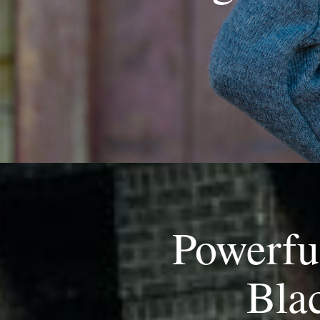
Powerfu
Blac