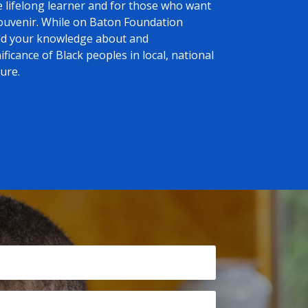
e lifelong learner and for those who want
souvenir. While on Baton Foundation
and your knowledge about and
ficance of Black peoples in local, national
ure.