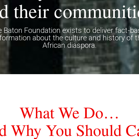
d their communiti
 Baton Foundation exists to deliver fact-b
nformation about the culture and history of t
African diaspora.
What We Do…
d Why You Should Ca