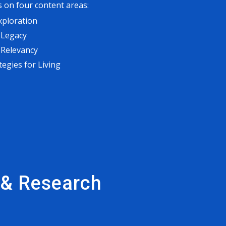
 on four content areas:
xploration
 Legacy
 Relevancy
tegies for Living
s & Research