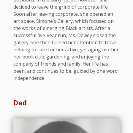
decided to leave the grind of corporate life.
Soon after leaving corporate, she opened an
art space, Simone’s Gallery, which focused on
the works of emerging Black artists. After a
successful five-year run, Ms. Dewey closed the
gallery. She then turned her attention to travel,
helping to care for her active, yet aging mother;
her book club; gardening; and enjoying the
company of friends and family. Her life has
been, and continues to be, guided by one word:
independence.
Dad