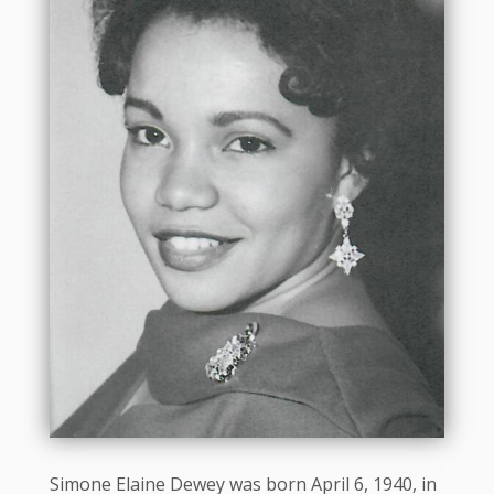
Simone Elaine Dewey was born April 6, 1940, in