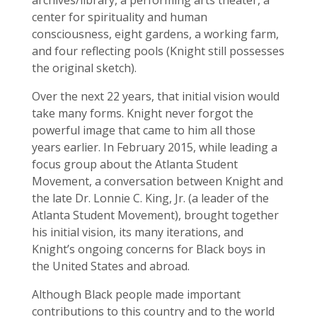
archives/library, a performing arts theater, a
center for spirituality and human
consciousness, eight gardens, a working farm,
and four reflecting pools (Knight still possesses
the original sketch).
Over the next 22 years, that initial vision would
take many forms. Knight never forgot the
powerful image that came to him all those
years earlier. In February 2015, while leading a
focus group about the Atlanta Student
Movement, a conversation between Knight and
the late Dr. Lonnie C. King, Jr. (a leader of the
Atlanta Student Movement), brought together
his initial vision, its many iterations, and
Knight’s ongoing concerns for Black boys in
the United States and abroad.
Although Black people made important
contributions to this country and to the world