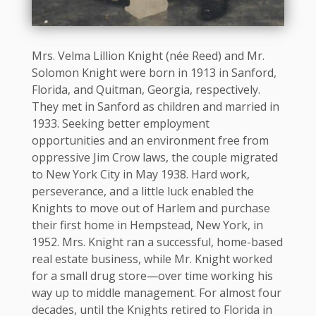
Mrs. Velma Lillion Knight (née Reed) and Mr.
Solomon Knight were born in 1913 in Sanford,
Florida, and Quitman, Georgia, respectively.
They met in Sanford as children and married in
1933. Seeking better employment
opportunities and an environment free from
oppressive Jim Crow laws, the couple migrated
to New York City in May 1938. Hard work,
perseverance, and a little luck enabled the
Knights to move out of Harlem and purchase
their first home in Hempstead, New York, in
1952. Mrs. Knight ran a successful, home-based
real estate business, while Mr. Knight worked
for a small drug store—over time working his
way up to middle management. For almost four
decades, until the Knights retired to Florida in