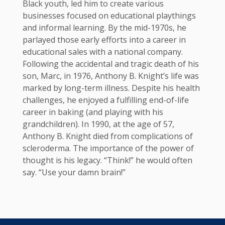
Black youth, led him to create various
businesses focused on educational playthings
and informal learning. By the mid-1970s, he
parlayed those early efforts into a career in
educational sales with a national company.
Following the accidental and tragic death of his
son, Marc, in 1976, Anthony B. Knight’s life was
marked by long-term illness. Despite his health
challenges, he enjoyed a fulfilling end-of-life
career in baking (and playing with his
grandchildren). In 1990, at the age of 57,
Anthony B. Knight died from complications of
scleroderma. The importance of the power of
thought is his legacy. “Think!” he would often
say. “Use your damn brain!”