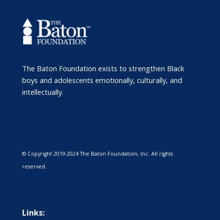
The Baton Foundation exists to strengthen Black
boys and adolescents emotionally, culturally, and
intellectually.
© Copyright 2019-2024 The Baton Foundation, Inc. All rights
reserved.
Links: