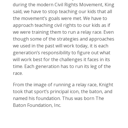
during the modern Civil Rights Movement, King
said, we have to stop teaching our kids that all
the movement’s goals were met. We have to
approach teaching civil rights to our kids as if
we were training them to run a relay race. Even
though some of the strategies and approaches
we used in the past will work today, it is each
generation’s responsibility to figure out what
will work best for the challenges it faces in its
time. Each generation has to run its leg of the
race.
From the image of running a relay race, Knight
took that sport’s principal icon, the baton, and
named his foundation. Thus was born The
Baton Foundation, Inc.