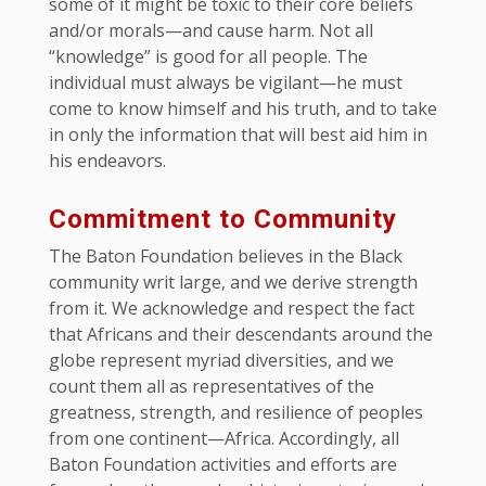
some of it might be toxic to their core beliefs
and/or morals—and cause harm. Not all
“knowledge” is good for all people. The
individual must always be vigilant—he must
come to know himself and his truth, and to take
in only the information that will best aid him in
his endeavors.
Commitment to Community
The Baton Foundation believes in the Black
community writ large, and we derive strength
from it. We acknowledge and respect the fact
that Africans and their descendants around the
globe represent myriad diversities, and we
count them all as representatives of the
greatness, strength, and resilience of peoples
from one continent—Africa. Accordingly, all
Baton Foundation activities and efforts are