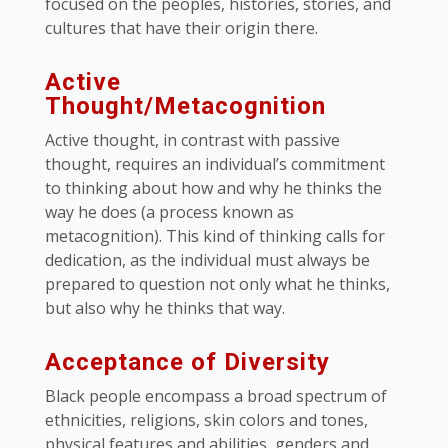
focused on the peoples, histories, stories, and
cultures that have their origin there.
Active
Thought/Metacognition
Active thought, in contrast with passive
thought, requires an individual’s commitment
to thinking about how and why he thinks the
way he does (a process known as
metacognition). This kind of thinking calls for
dedication, as the individual must always be
prepared to question not only what he thinks,
but also why he thinks that way.
Acceptance of Diversity
Black people encompass a broad spectrum of
ethnicities, religions, skin colors and tones,
physical features and abilities, genders and