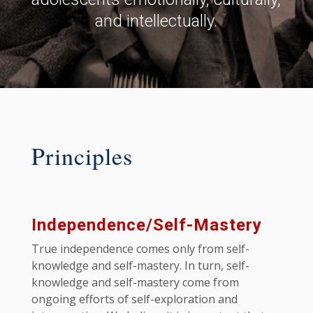
and intellectually.
Principles
Independence/Self-Mastery
True independence comes only from self-
knowledge and self-mastery. In turn, self-
knowledge and self-mastery come from
ongoing efforts of self-exploration and