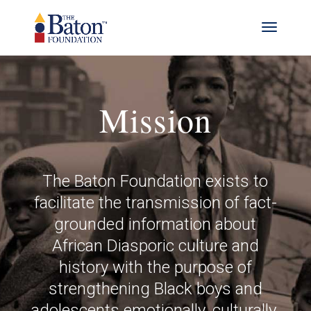
Mission
The Baton Foundation exists to
facilitate the transmission of fact-
grounded information about
African Diasporic culture and
history with the purpose of
strengthening Black boys and
adolescents emotionally, culturally,