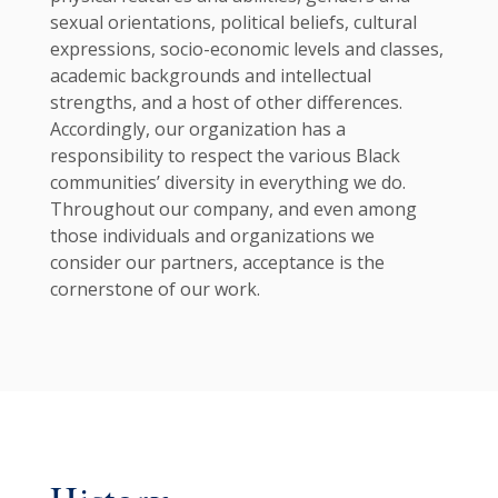
sexual orientations, political beliefs, cultural
expressions, socio-economic levels and classes,
academic backgrounds and intellectual
strengths, and a host of other differences.
Accordingly, our organization has a
responsibility to respect the various Black
communities’ diversity in everything we do.
Throughout our company, and even among
those individuals and organizations we
consider our partners, acceptance is the
cornerstone of our work.