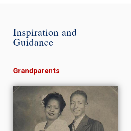
Inspiration and
Guidance
Grandparents