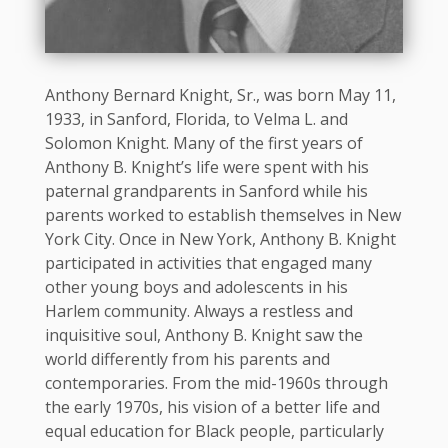
Anthony Bernard Knight, Sr., was born May 11,
1933, in Sanford, Florida, to Velma L. and
Solomon Knight. Many of the first years of
Anthony B. Knight’s life were spent with his
paternal grandparents in Sanford while his
parents worked to establish themselves in New
York City. Once in New York, Anthony B. Knight
participated in activities that engaged many
other young boys and adolescents in his
Harlem community. Always a restless and
inquisitive soul, Anthony B. Knight saw the
world differently from his parents and
contemporaries. From the mid-1960s through
the early 1970s, his vision of a better life and
equal education for Black people, particularly