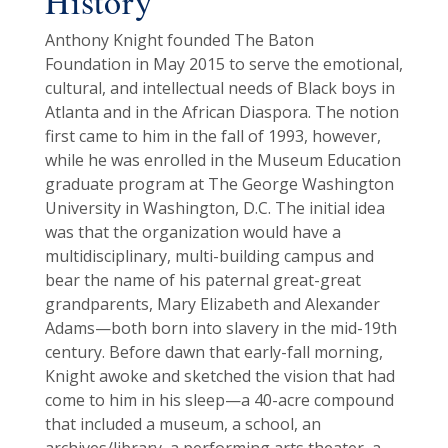
History
Anthony Knight founded The Baton
Foundation in May 2015 to serve the emotional,
cultural, and intellectual needs of Black boys in
Atlanta and in the African Diaspora. The notion
first came to him in the fall of 1993, however,
while he was enrolled in the Museum Education
graduate program at The George Washington
University in Washington, D.C. The initial idea
was that the organization would have a
multidisciplinary, multi-building campus and
bear the name of his paternal great-great
grandparents, Mary Elizabeth and Alexander
Adams—both born into slavery in the mid-19th
century. Before dawn that early-fall morning,
Knight awoke and sketched the vision that had
come to him in his sleep—a 40-acre compound
that included a museum, a school, an