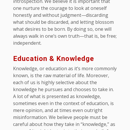
introspection. We believe it is important that
one nurture the courage to look at oneself
honestly and without judgment—discarding
what should be discarded, and letting blossom
what desires to be born. By doing so, one will
always walk in one’s own truth—that is, be free;
independent.
Education & Knowledge
Knowledge, or education as it’s more commonly
known, is the raw material of life. Moreover,
each of us is highly selective about the
knowledge he pursues and chooses to take in.
A lot of what is presented as knowledge,
sometimes even in the context of education, is
mere opinion, and at times even outright
misinformation. We believe people must be
careful about how they take in “knowledge,” as