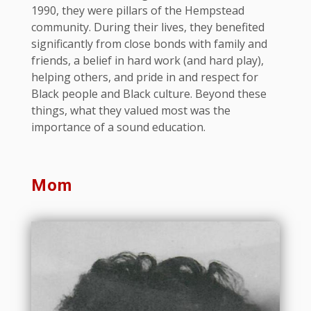
1990, they were pillars of the Hempstead
community. During their lives, they benefited
significantly from close bonds with family and
friends, a belief in hard work (and hard play),
helping others, and pride in and respect for
Black people and Black culture. Beyond these
things, what they valued most was the
importance of a sound education.
Mom