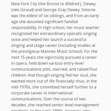
New York City (the Bronx) to Mildred J. Dewey
(née Giraud) and George Gray Dewey. Simone
was the eldest of six siblings, and from an early
age she assumed significant familial
responsibility. In high school, her music teacher
recognized her extraordinary operatic singing
voice and helped her launch a successful
singing and stage career (including studies at
the prestigious Mannes Music School). For the
next 15 years she vigorously pursued a career
in opera, held down various entry-level
communications jobs, married, and raised four
children. And though singing fed her soul, she
wanted more out of life financially; thus, in the
mid-1970s, she committed herself further to a
corporate career in international
communications. Over the course of two
decades, she reached senior-level management
positions. In the early 1990s, however, she