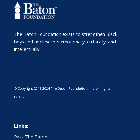
The Baton Foundation exists to strengthen Black
boys and adolescents emotionally, culturally, and
intellectually.
© Copyright 2019-2024 The Baton Foundation, Inc. All rights
reserved.
Links:
Pass The Baton