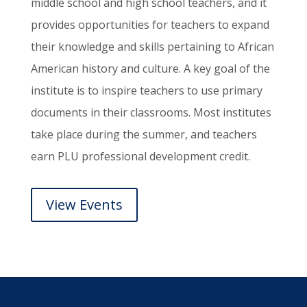
middle school and high school teachers, and it
provides opportunities for teachers to expand
their knowledge and skills pertaining to African
American history and culture. A key goal of the
institute is to inspire teachers to use primary
documents in their classrooms. Most institutes
take place during the summer, and teachers
earn PLU professional development credit.
View Events