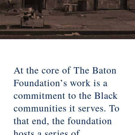
At the core of The Baton
Foundation’s work is a
commitment to the Black
communities it serves. To
that end, the foundation
hosts a series of