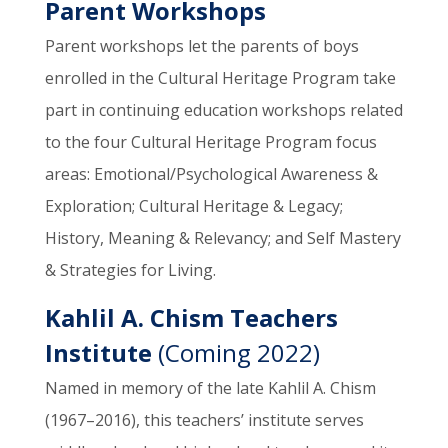
Parent Workshops
Parent workshops let the parents of boys
enrolled in the Cultural Heritage Program take
part in continuing education workshops related
to the four Cultural Heritage Program focus
areas: Emotional/Psychological Awareness &
Exploration; Cultural Heritage & Legacy;
History, Meaning & Relevancy; and Self Mastery
& Strategies for Living.
Kahlil A. Chism Teachers
Institute
(Coming 2022)
Named in memory of the late Kahlil A. Chism
(1967–2016), this teachers’ institute serves