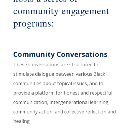
community engagement
programs:
Community Conversations
These conversations are structured to
stimulate dialogue between various Black
communities about topical issues, and to
provide a platform for honest and respectful
communication, intergenerational learning,
community action, and collective reflection and
healing.