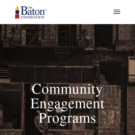
Community
Engagement
Programs