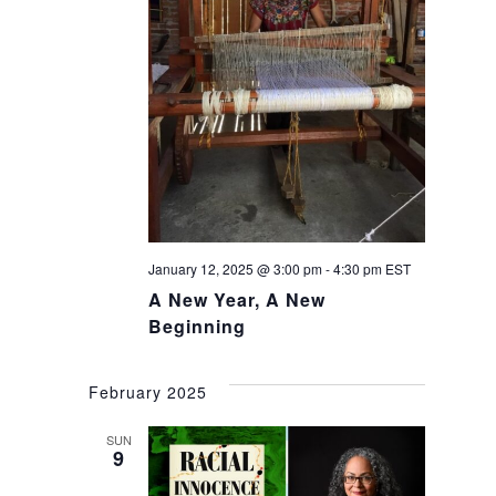
January 12, 2025 @ 3:00 pm
-
4:30 pm
EST
A New Year, A New
Beginning
February 2025
SUN
9