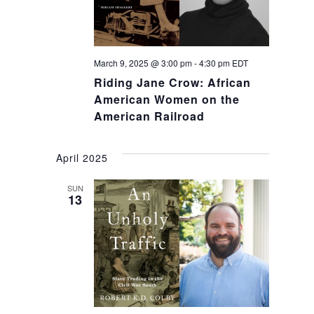
March 9, 2025 @ 3:00 pm
-
4:30 pm
EDT
Riding Jane Crow: African
American Women on the
American Railroad
April 2025
SUN
13