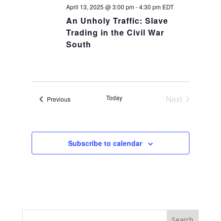
April 13, 2025 @ 3:00 pm
-
4:30 pm
EDT
An Unholy Traffic: Slave
Trading in the Civil War
South
Today
Next
Events
Previous
Events
Subscribe to calendar