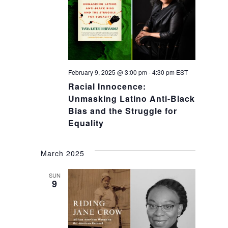
February 9, 2025 @ 3:00 pm
-
4:30 pm
EST
Racial Innocence:
Unmasking Latino Anti-Black
Bias and the Struggle for
Equality
March 2025
SUN
9