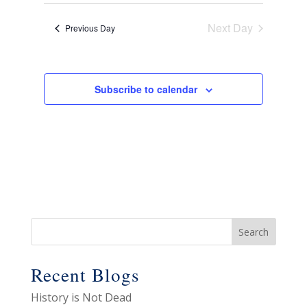
View
Select
Search
28,
date.
Navig
and
Next Day
2026
Previous Day
Views
Navigat
Subscribe to calendar
Recent Blogs
History is Not Dead