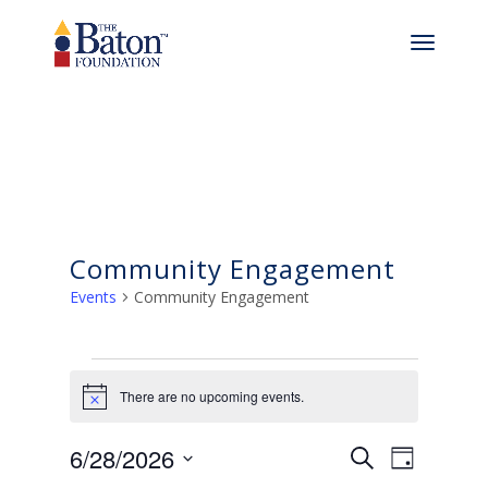
Community Engagement
Events
Community Engagement
Events
There are no upcoming events.
for
Notice
Events
Even
June
6/28/2026
Search
Day