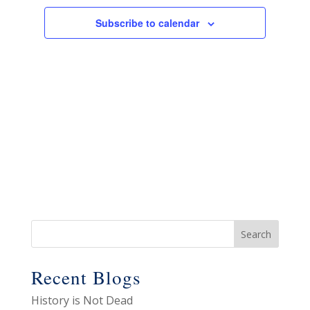
Views
Navigat
Subscribe to calendar
Recent Blogs
History is Not Dead