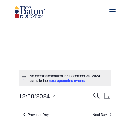
Events
No events scheduled for December 30, 2024.
Notice
for
Jump to the
next upcoming events
.
Events
Even
December
12/30/2024
Search
Day
View
Select
Search
30,
date.
Navig
and
Previous Day
Next Day
2024