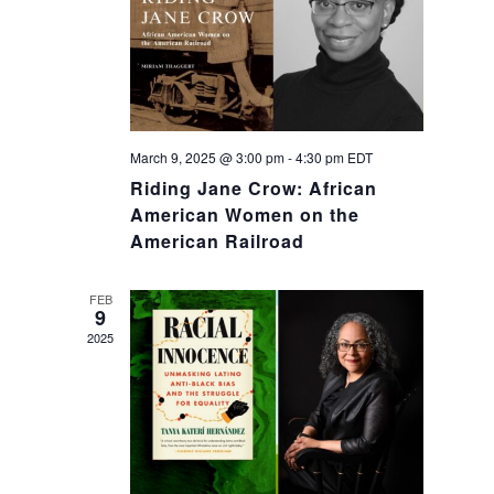
March 9, 2025 @ 3:00 pm
-
4:30 pm
EDT
Riding Jane Crow: African
American Women on the
American Railroad
FEB
9
2025