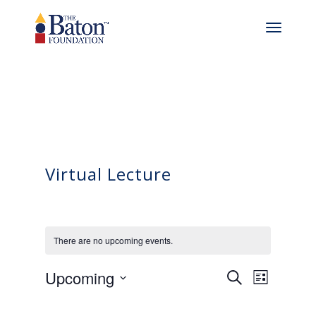
Virtual Lecture
There are no upcoming events.
Events
Even
Upcoming
Search
List
View
Select
Search
date.