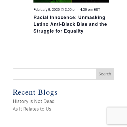
February 9, 2025 @ 3:00 pm
-
4:30 pm
EST
Racial Innocence: Unmasking
Latino Anti-Black Bias and the
Struggle for Equality
Recent Blogs
History is Not Dead
As It Relates to Us