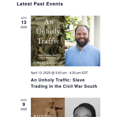
Navig
Latest Past Events
and
Views
APR
13
Navigat
2025
April 13, 2025 @ 3:00 pm
-
4:30 pm
EDT
An Unholy Traffic: Slave
Trading in the Civil War South
MAR
9
2025