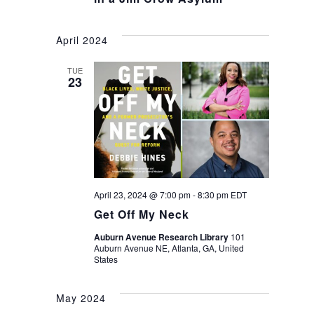
April 2024
TUE
23
April 23, 2024 @ 7:00 pm
-
8:30 pm
EDT
Get Off My Neck
Auburn Avenue Research Library
101
Auburn Avenue NE, Atlanta, GA, United
States
May 2024