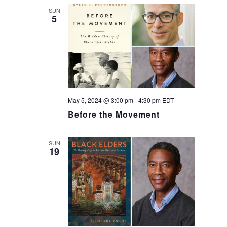
SUN
5
May 5, 2024 @ 3:00 pm
-
4:30 pm
EDT
Before the Movement
SUN
19