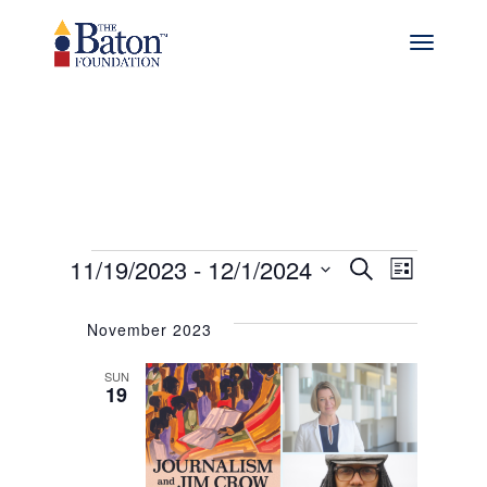
Events
Events
Even
11/19/2023
 - 
12/1/2024
Search
List
View
Select
Search
date.
Navig
November 2023
and
SUN
Views
19
Navigat