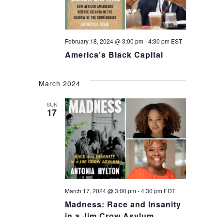
February 18, 2024 @ 3:00 pm
-
4:30 pm
EST
America’s Black Capital
March 2024
SUN
17
March 17, 2024 @ 3:00 pm
-
4:30 pm
EDT
Madness: Race and Insanity
in a Jim Crow Asylum