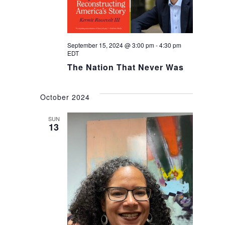
September 15, 2024 @ 3:00 pm
-
4:30 pm
EDT
The Nation That Never Was
October 2024
SUN
13