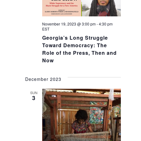
November 19, 2023 @ 3:00 pm
-
4:30 pm
EST
Georgia’s Long Struggle
Toward Democracy: The
Role of the Press, Then and
Now
December 2023
SUN
3