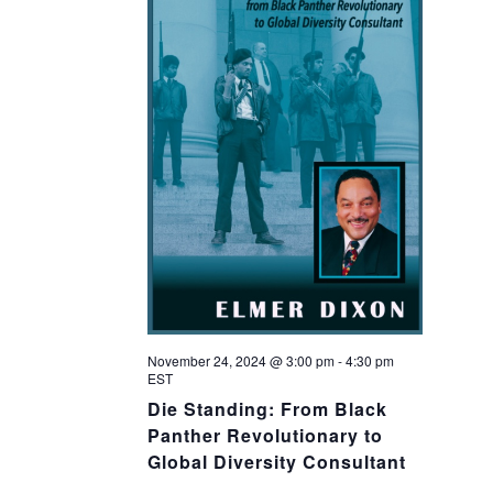
November 24, 2024 @ 3:00 pm
-
4:30 pm
EST
Die Standing: From Black
Panther Revolutionary to
Global Diversity Consultant