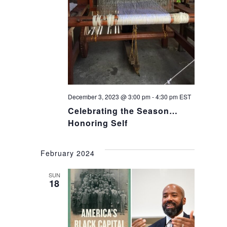
December 3, 2023 @ 3:00 pm
-
4:30 pm
EST
Celebrating the Season…
Honoring Self
February 2024
SUN
18