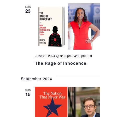
SUN
23
June 23, 2024 @ 3:00 pm
-
4:30 pm
EDT
The Rage of Innocence
September 2024
SUN
15