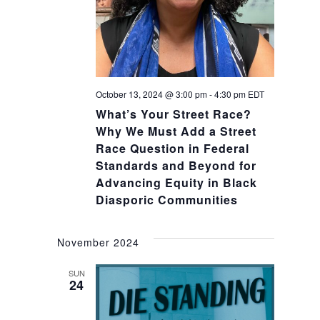
October 13, 2024 @ 3:00 pm
-
4:30 pm
EDT
What’s Your Street Race?
Why We Must Add a Street
Race Question in Federal
Standards and Beyond for
Advancing Equity in Black
Diasporic Communities
November 2024
SUN
24