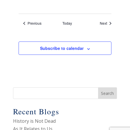
Events
Events
Previous
Today
Next
Subscribe to calendar
Recent Blogs
History is Not Dead
As It Relates to Us