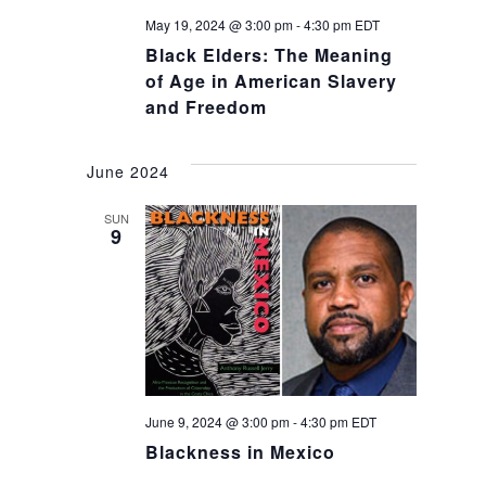
May 19, 2024 @ 3:00 pm
-
4:30 pm
EDT
Black Elders: The Meaning
of Age in American Slavery
and Freedom
June 2024
SUN
9
June 9, 2024 @ 3:00 pm
-
4:30 pm
EDT
Blackness in Mexico